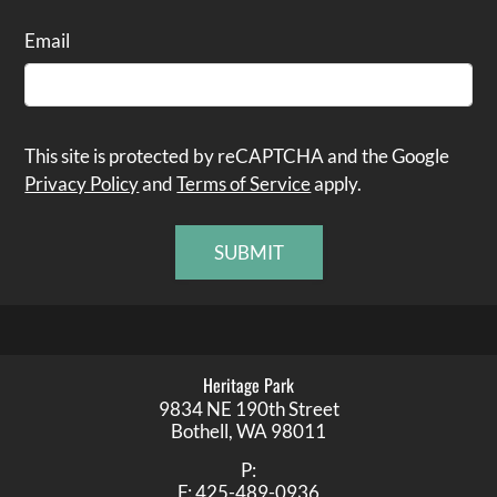
Email
This site is protected by reCAPTCHA and the Google
Privacy Policy
and
Terms of Service
apply.
SUBMIT
Heritage Park
9834 NE 190th Street
Bothell,
WA
98011
P:
F:
425-489-0936