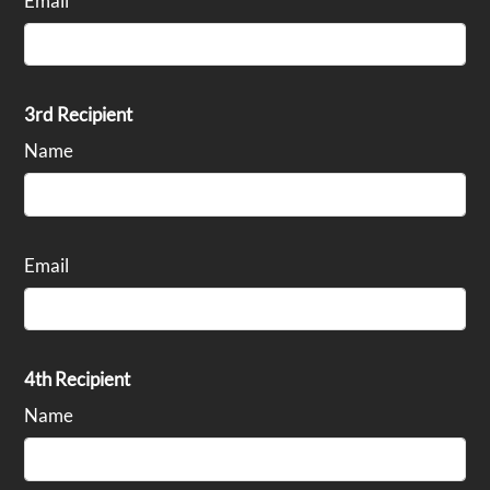
Email
3rd Recipient
Name
Email
4th Recipient
Name