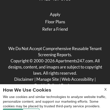
Apply
Floor Plans
Refer a Friend
We Do Not Accept Comprehensive Reusable Tenant
Screening Reports.
Copyright © 2000-2026
Apartments247.com
. All
designs, content, and images are subject to copyright
laws. All rights reserved.
Disclaimer
|
Manage Site
|
Web Accessibility
|
Cookie Policy
|
Reviews
X
How We Use Cookies
We use cookies and similar technologies to analyze website traffic,
personalize content, and support our marketing efforts. Some
cookies may be placed by trusted third-party service providers.