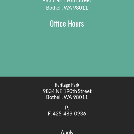
9834 NE 190th Street
Bothell, WA 98011
Office Hours
Heritage Park
9834 NE 190th Street
Bothell,
WA
98011
P:
F:
425-489-0936
Apply