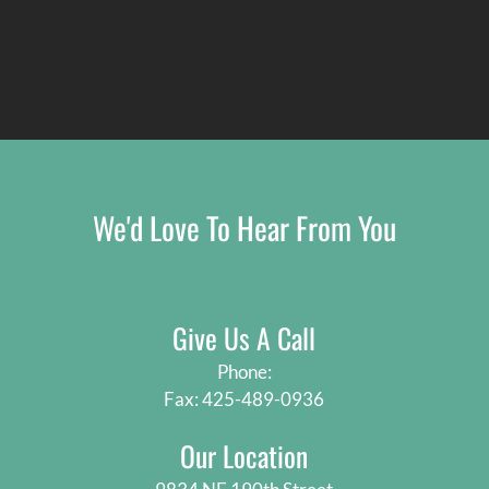
We'd Love To Hear From You
Give Us A Call
Phone:
Fax: 425-489-0936
Our Location